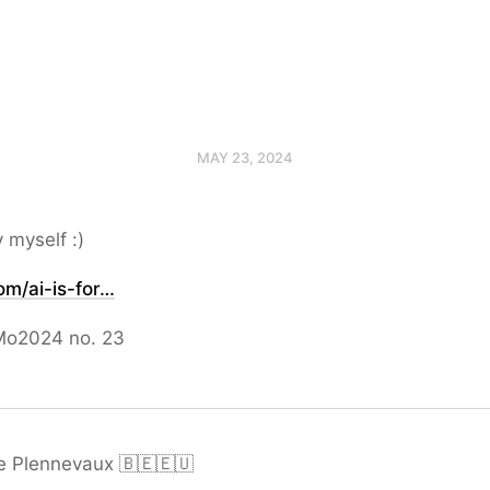
MAY 23, 2024
y myself :)
om/ai-is-for…
o2024 no. 23
e Plennevaux 🇧🇪🇪🇺