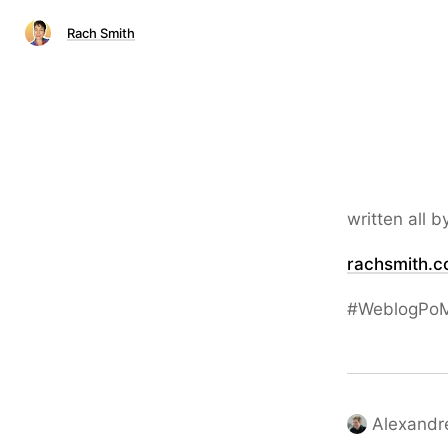
Rach Smith
written all b
rachsmith.c
#WeblogPoM
Alexandr