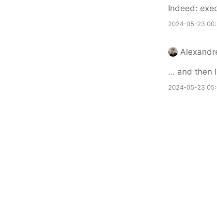
Indeed: exec
2024-05-23 00
Alexandr
… and then I
2024-05-23 05