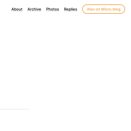
About
Archive
Photos
Replies
Also on Micro.blog