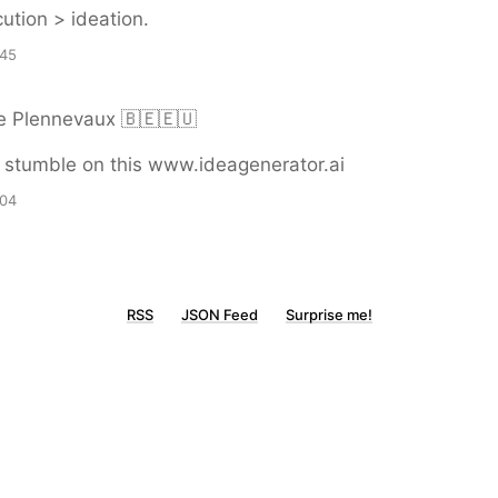
ution > ideation.
:45
e Plennevaux 🇧🇪🇪🇺
 stumble on this www.ideagenerator.ai
:04
RSS
JSON Feed
Surprise me!